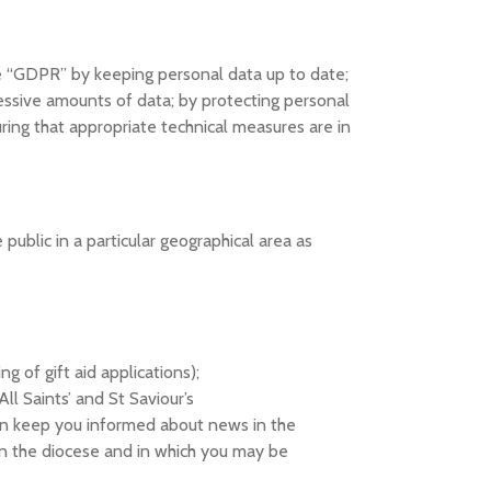
e “GDPR” by keeping personal data up to date;
xcessive amounts of data; by protecting personal
ring that appropriate technical measures are in
public in a particular geographical area as
 of gift aid applications);
ll Saints’ and St Saviour’s
can keep you informed about news in the
 in the diocese and in which you may be