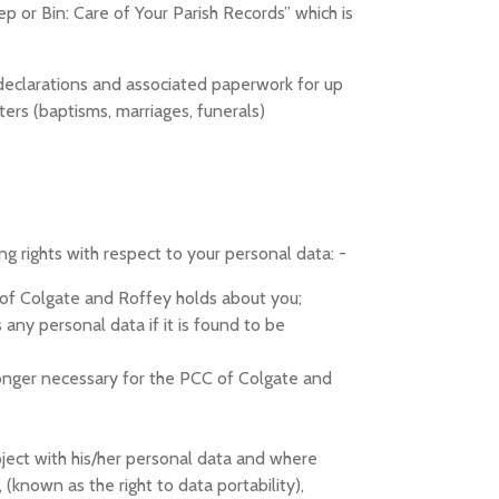
p or Bin: Care of Your Parish Records” which is
 aid declarations and associated paperwork for up
ters (baptisms, marriages, funerals)
 rights with respect to your personal data: -
 of Colgate and Roffey holds about you;
any personal data if it is found to be
 longer necessary for the PCC of Colgate and
bject with his/her personal data and where
 (known as the right to data portability),