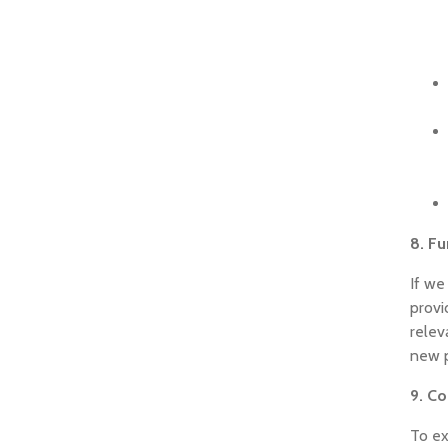
8. Fu
If we
provi
relev
new p
9. Co
To ex