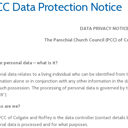
C Data Protection Notice
DATA PRIVACY NOTIC
The Parochial Church Council (PCC) of C
ur personal data – what is it?
nal data relates to a living individual who can be identified from 
mation alone or in conjunction with any other information in the da
such possession. The processing of personal data is governed by 
R”).
ho are we?
CC of Colgate and Roffey is the data controller (contact details
nal data is processed and for what purposes.