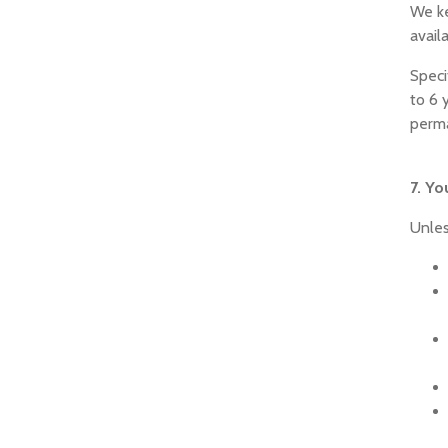
We ke
avail
Speci
to 6 
perm
7. Yo
Unles