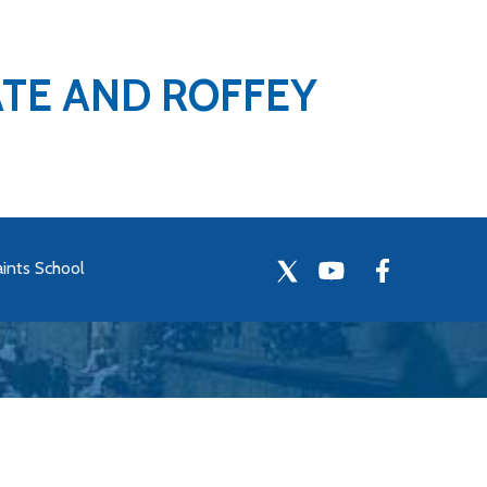
ATE AND ROFFEY
aints School