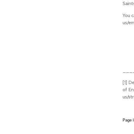
Saint
You c
us/em
___
[1] D
of En
us/st
Page l