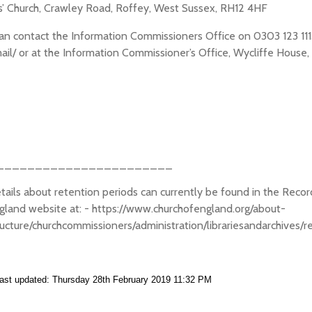
s’ Church, Crawley Road, Roffey, West Sussex, RH12 4HF
an contact the Information Commissioners Office on 0303 123 1113 o
ail/ or at the Information Commissioner’s Office, Wycliffe House
_______________________
etails about retention periods can currently be found in the Re
gland website at: - https://www.churchofengland.org/about-
ructure/churchcommissioners/administration/librariesandarchive
ast updated: Thursday 28th February 2019 11:32 PM