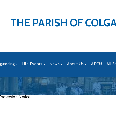
THE PARISH OF COLG
guarding
Life Events
News
About Us
APCM
All S
▼
▼
▼
▼
rotection Notice