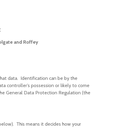
E
olgate and Roffey
that data. Identification can be by the
ta controller’s possession or likely to come
the General Data Protection Regulation (the
 below). This means it decides how your