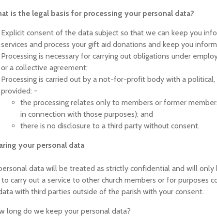
at is the legal basis for processing your personal data?
Explicit consent of the data subject so that we can keep you inf
services and process your gift aid donations and keep you infor
Processing is necessary for carrying out obligations under employm
or a collective agreement;
Processing is carried out by a not-for-profit body with a political,
provided: -
the processing relates only to members or former member
in connection with those purposes); and
there is no disclosure to a third party without consent.
aring your personal data
personal data will be treated as strictly confidential and will on
 to carry out a service to other church members or for purposes c
data with third parties outside of the parish with your consent.
w long do we keep your personal data?