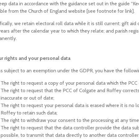
ep data in accordance with the guidance set out in the guide “Kee
able from the Church of England website [see footnote for link].
fically, we retain electoral roll data while it is still current; gift
years after the calendar year to which they relate; and parish regis
anently.
ur rights and your personal data
s subject to an exemption under the GDPR, you have the following
The right to request a copy of your personal data which the PCC
The right to request that the PCC of Colgate and Roffey corrects 
inaccurate or out of date;
The right to request your personal data is erased where it is no
Roffey to retain such data;
The right to withdraw your consent to the processing at any time
The right to request that the data controller provide the data su
possible, to transmit that data directly to another data controller,