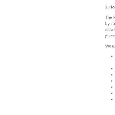
3. H
The P
by st
data 
place
We us