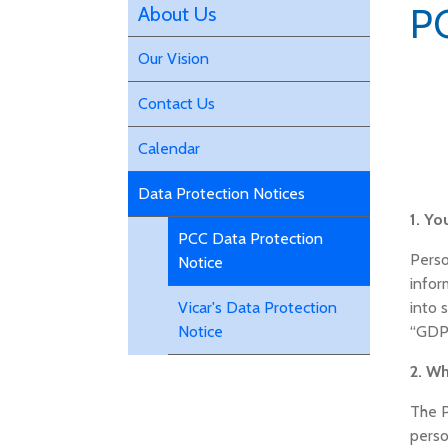
PC
About Us
Our Vision
Contact Us
Calendar
Data Protection Notices
1. Yo
PCC Data Protection
Perso
Notice
infor
into 
Vicar's Data Protection
“GDP
Notice
2. W
The P
perso