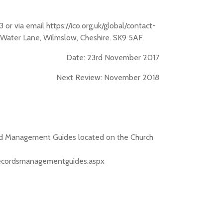
r via email https://ico.org.uk/global/contact-
, Water Lane, Wilmslow, Cheshire. SK9 5AF.
Date: 23rd November 2017
Next Review: November 2018
cord Management Guides located on the Church
s/recordsmanagementguides.aspx