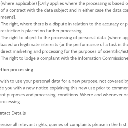
(where applicable) [Only applies where the processing is based 
of a contract with the data subject and in either case the data 
means].
The right, where there is a dispute in relation to the accuracy or 
restriction is placed on further processing;
The right to object to the processing of personal data, (where ap
based on legitimate interests (or the performance of a task in the 
direct marketing and processing for the purposes of scientific/hist
The right to lodge a complaint with the Information Commissione
rther processing
 wish to use your personal data for a new purpose, not covered by
de you with a new notice explaining this new use prior to commen
ant purposes and processing conditions. Where and whenever nece
rocessing.
ntact Details
ercise all relevant rights, queries of complaints please in the firs