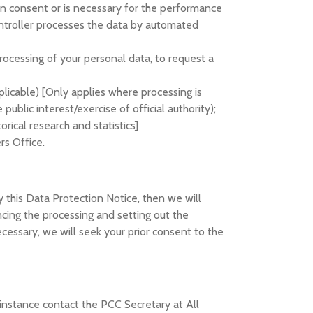
on consent or is necessary for the performance
controller processes the data by automated
processing of your personal data, to request a
plicable) [Only applies where processing is
public interest/exercise of official authority);
orical research and statistics]
rs Office.
 this Data Protection Notice, then we will
cing the processing and setting out the
ssary, we will seek your prior consent to the
t instance contact the PCC Secretary at All