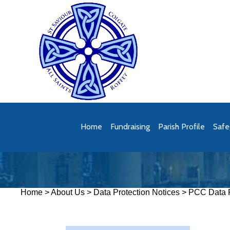
Home
Fundraising
Parish Profile
Safe
Home
>
About Us
>
Data Protection Notices
>
PCC Data P