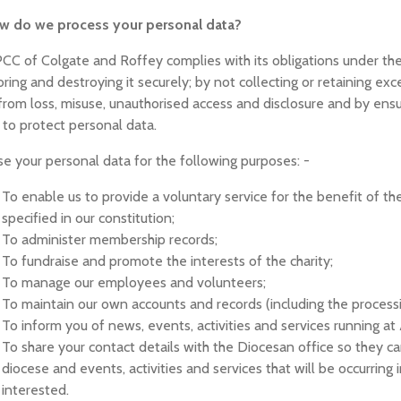
ow do we process your personal data?
CC of Colgate and Roffey complies with its obligations under th
oring and destroying it securely; by not collecting or retaining e
from loss, misuse, unauthorised access and disclosure and by ensu
 to protect personal data.
e your personal data for the following purposes: -
To enable us to provide a voluntary service for the benefit of the 
specified in our constitution;
To administer membership records;
To fundraise and promote the interests of the charity;
To manage our employees and volunteers;
To maintain our own accounts and records (including the processing
To inform you of news, events, activities and services running at A
To share your contact details with the Diocesan office so they 
diocese and events, activities and services that will be occurring
interested.