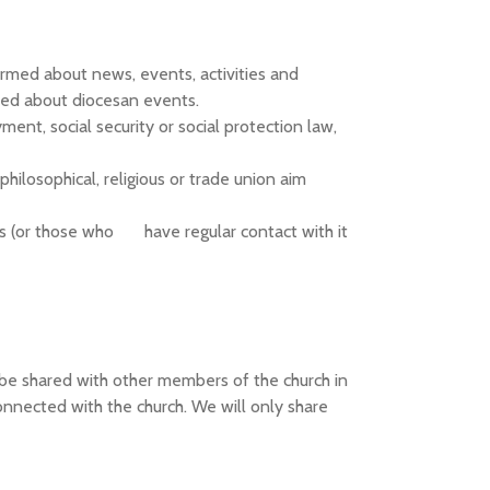
ormed about news, events, activities and
med about diocesan events.
ent, social security or social protection law,
 philosophical, religious or trade union aim
s (or those who have regular contact with it
ly be shared with other members of the church in
onnected with the church. We will only share