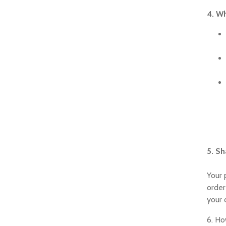
4. Wh
5. Sh
Your 
order
your 
6. Ho