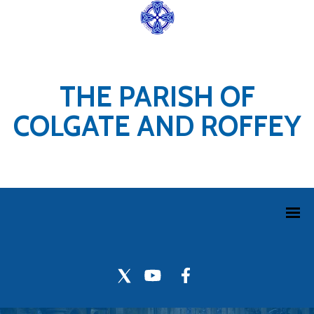
THE PARISH OF
COLGATE AND ROFFEY