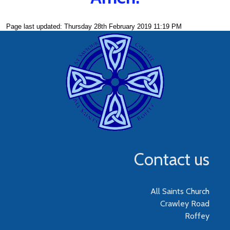
Page last updated: Thursday 28th February 2019 11:19 PM
Contact us
All Saints Church
Crawley Road
Roffey