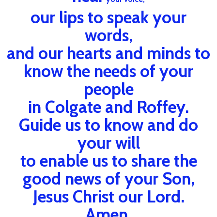
our lips to speak your
words,
and our hearts and minds to
know the needs of your
people
in Colgate and Roffey.
Guide us to know and do
your will
to enable us to share the
good news of your Son,
Jesus Christ our Lord.
Amen.