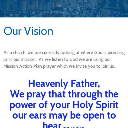
Our Vision
As a church, we are currently looking at where God is directing
us in our mission. As we listen to God we are using our
Mission Action Plan prayer which we invite you to join us.
Heavenly Father,
We pray that through the
power of your Holy Spirit
our ears may be open to
hear
your voice,