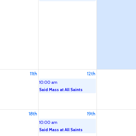
11th
12th
10:00 am
Said Mass at All Saints
18th
19th
10:00 am
Said Mass at All Saints