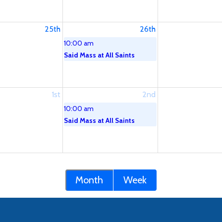
25th
26th
10:00 am
Said Mass at All Saints
1st
2nd
10:00 am
Said Mass at All Saints
Month
Week