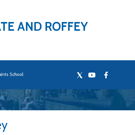
ATE AND ROFFEY
aints School
ey