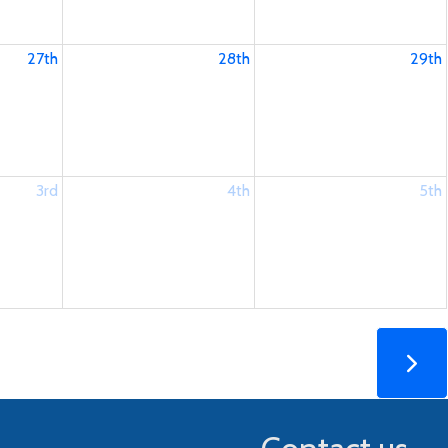
27th
28th
29th
3rd
4th
5th