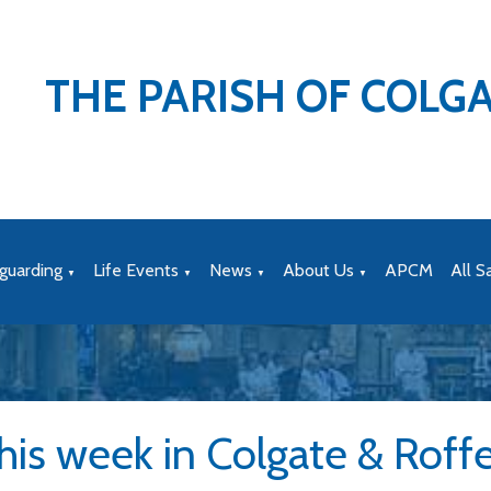
THE PARISH OF COLG
guarding
Life Events
News
About Us
APCM
All S
▼
▼
▼
▼
his week in Colgate & Roff