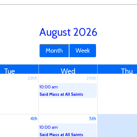
August 2026
Month
Week
Tue
Wed
Thu
28th
29th
10:00 am
Said Mass at All Saints
4th
5th
10:00 am
Said Mass at All Saints