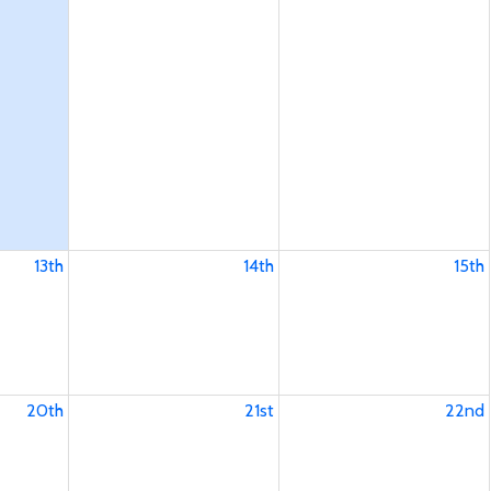
13th
14th
15th
20th
21st
22nd