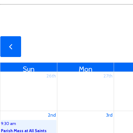
Sun
Mon
26th
27th
2nd
3rd
9:30 am
Parish Mass at All Saints