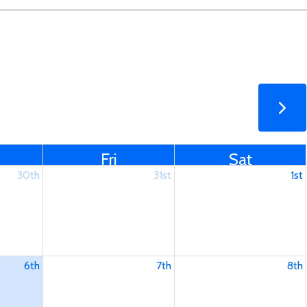
Fri
Sat
30th
31st
1st
6th
7th
8th