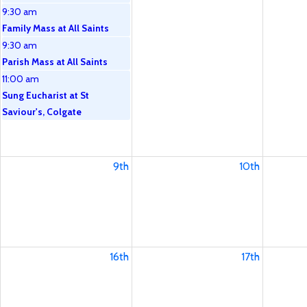
9:30 am
Family Mass at All Saints
9:30 am
Parish Mass at All Saints
11:00 am
Sung Eucharist at St
Saviour's, Colgate
9th
10th
16th
17th