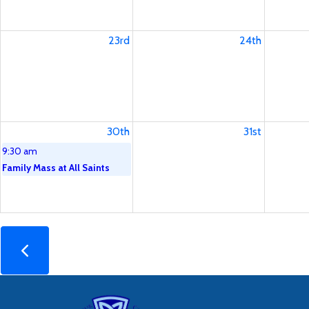
23rd
24th
30th
31st
9:30 am
Family Mass at All Saints