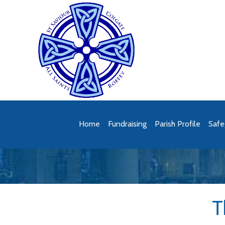
Home
Fundraising
Parish Profile
Safe
T